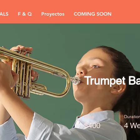
ALS
F & Q
Proyectos
COMING SOON
Trumpet Ba
Price
Duratio
$400
4 W