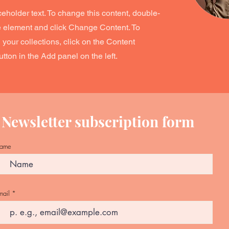
ceholder text. To change this content, double-
he element and click Change Content. To
your collections, click on the Content
ton in the Add panel on the left.
Newsletter subscription form
ame
mail