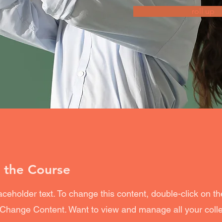
roll up
 the Course
laceholder text. To change this content, double-click on t
 Change Content. Want to view and manage all your coll