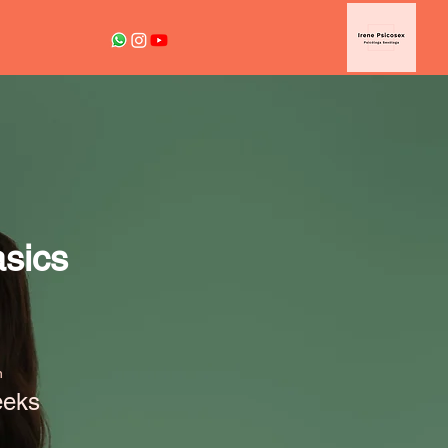
sics
n
eeks