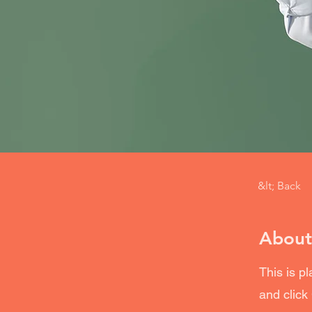
&lt; Back
About
This is p
and click