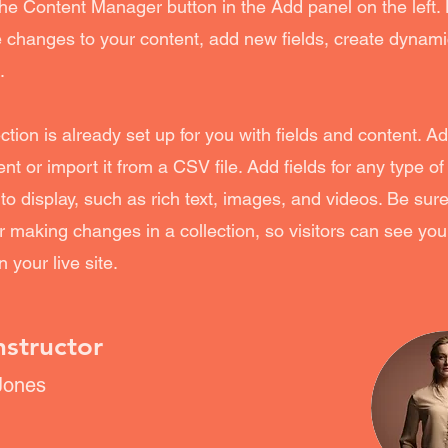
the Content Manager button in the Add panel on the left.
changes to your content, add new fields, create dynam
.
ection is already set up for you with fields and content. A
nt or import it from a CSV file. Add fields for any type of
to display, such as rich text, images, and videos. Be sure 
r making changes in a collection, so visitors can see yo
 your live site.
nstructor
Jones