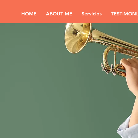
HOME
ABOUT ME
Servicios
TESTIMONI