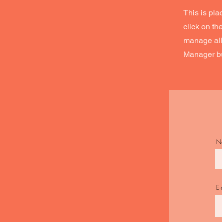
This is pla
click on t
manage all 
Manager but
N
E-