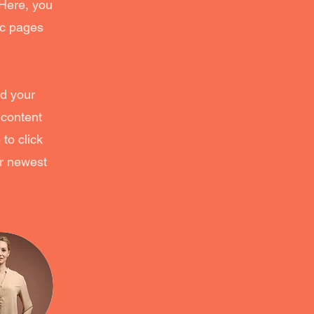
 Here, you
ic pages
dd your
 content
to click
ur newest