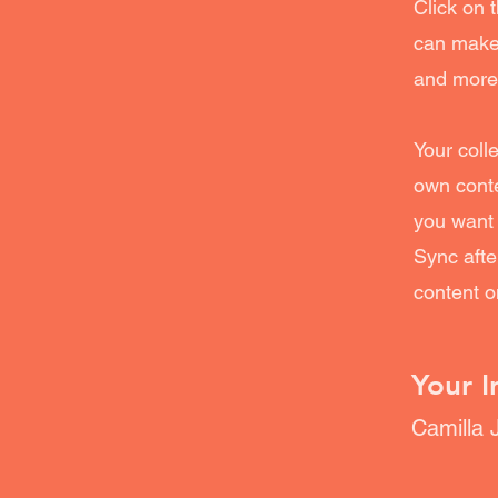
Click on 
can make 
and more
Your coll
own conte
you want 
Sync afte
content on
Your I
Camilla 