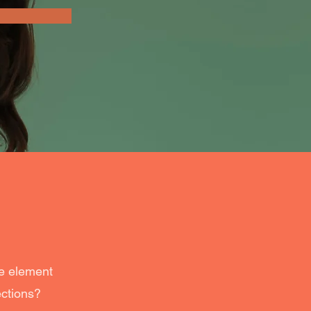
he element
ections?