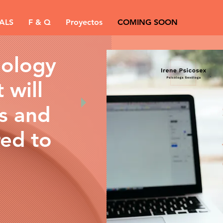
ALS
F & Q
Proyectos
COMING SOON
hology
 will
es and
red to