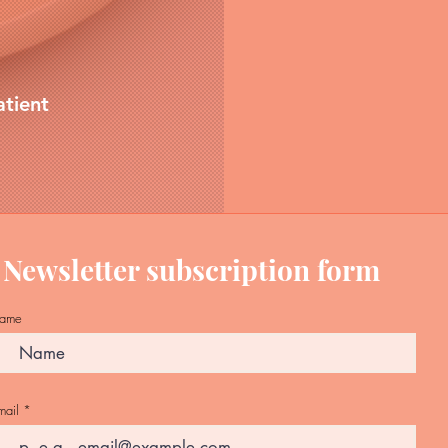
atient
Newsletter subscription form
ame
mail