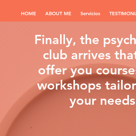
HOME
ABOUT ME
Servicios
TESTIMONI
Finally, the psyc
club arrives that
offer you cours
workshops tailo
your needs