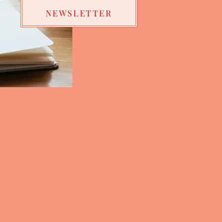
NEWSLETTER