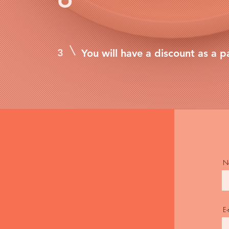
3
You will have a discount as a p
N
E-