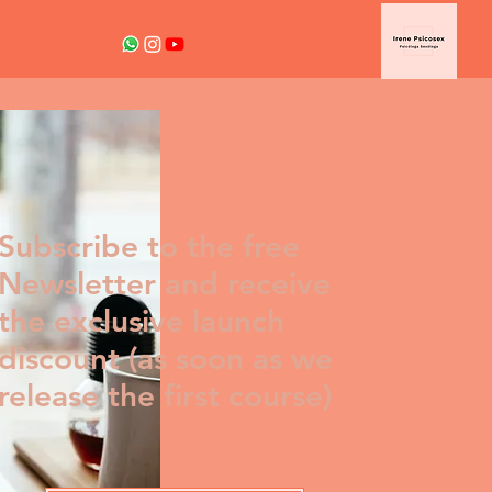
Subscribe to the free
Newsletter and receive
the exclusive launch
discount (as soon as we
release the first course)