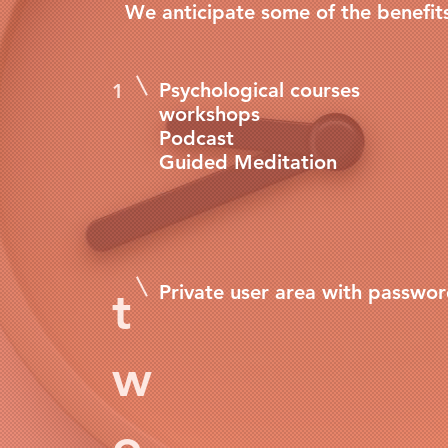
We anticipate some of the benefit
Psychological courses
1
workshops
Podcast
Guided Meditation
Private user area with passwo
t
w
o